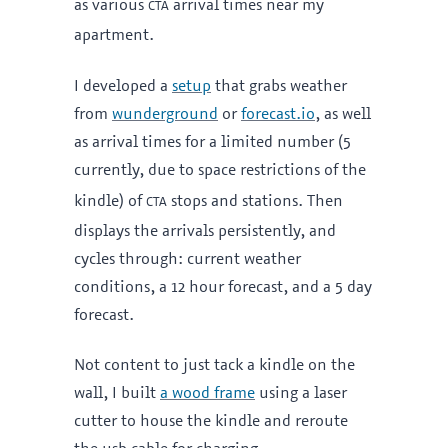
cta
as various
arrival times near my
apartment.
I developed a
setup
that grabs weather
from
wunderground
or
forecast.io
, as well
as arrival times for a limited number (5
currently, due to space restrictions of the
cta
kindle) of
stops and stations. Then
displays the arrivals persistently, and
cycles through: current weather
conditions, a 12 hour forecast, and a 5 day
forecast.
Not content to just tack a kindle on the
wall, I built
a wood frame
using a laser
cutter to house the kindle and reroute