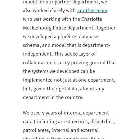
model for our partner department, we
also worked closely with
another team
who was working with the Charlotte
Mecklenburg Police department. Together
we developed a pipeline, database
schema, and model that is department-
independent. This added layer of
collaboration is a key proving ground that
the systems we developed can be
implemented not just at one department,
but, given the right data, almost any
department in the country.
We used 5 years of internal department
data (including arrest records, dispatches,
patrol areas, internal and external