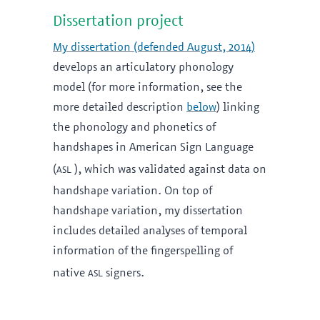
Dissertation project
My dissertation (defended August, 2014)
develops an articulatory phonology
model (for more information, see the
more detailed description
below
) linking
the phonology and phonetics of
handshapes in American Sign Language
asl
(
), which was validated against data on
handshape variation. On top of
handshape variation, my dissertation
includes detailed analyses of temporal
information of the fingerspelling of
asl
native
signers.