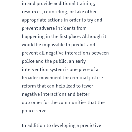
in and provide additional training,
resources, counseling, or take other
appropriate actions in order to try and
prevent adverse incidents from
happening in the first place. Although it
would be impossible to predict and
prevent all negative interactions between
police and the public, an early
intervention system is one piece of a
broader movement for criminal justice
reform that can help lead to fewer
negative interactions and better
outcomes for the communities that the
police serve.
In addition to developing a predictive