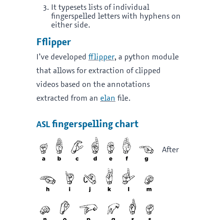
It typesets lists of individual
fingerspelled letters with hyphens on
either side.
Fflipper
I’ve developed
fflipper
, a python module
that allows for extraction of clipped
videos based on the annotations
extracted from an
elan
file.
asl
fingerspelling chart
After