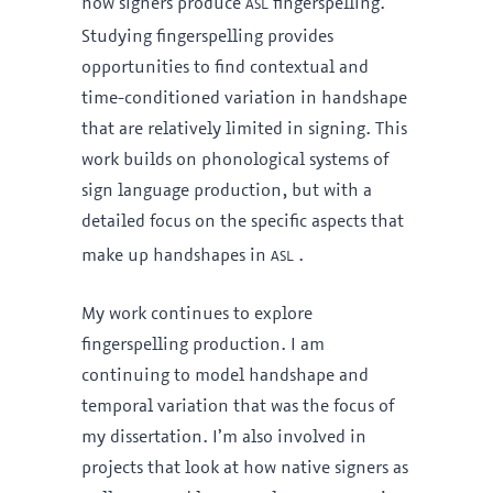
asl
how signers produce
fingerspelling.
Studying fingerspelling provides
opportunities to find contextual and
time-conditioned variation in handshape
that are relatively limited in signing. This
work builds on phonological systems of
sign language production, but with a
detailed focus on the specific aspects that
asl
make up handshapes in
.
My work continues to explore
fingerspelling production. I am
continuing to model handshape and
temporal variation that was the focus of
my dissertation. I’m also involved in
projects that look at how native signers as