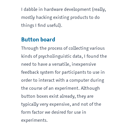
I dabble in hardware development (really,
mostly hacking existing products to do
things I find useful).
Button board
Through the process of collecting various
kinds of psycholinguistic data, I found the
need to have a versatile, inexpensive
feedback system for participants to use in
order to interact with a computer during
the course of an experiment. Although
button boxes exist already, they are
typically very expensive, and not of the
form factor we desired for use in
experiments.