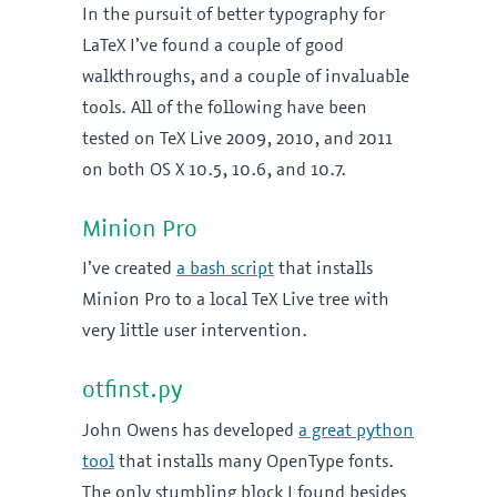
In the pursuit of better typography for
LaTeX I’ve found a couple of good
walkthroughs, and a couple of invaluable
tools. All of the following have been
tested on TeX Live 2009, 2010, and 2011
on both OS X 10.5, 10.6, and 10.7.
Minion Pro
I’ve created
a bash script
that installs
Minion Pro to a local TeX Live tree with
very little user intervention.
otfinst.py
John Owens has developed
a great python
tool
that installs many OpenType fonts.
The only stumbling block I found besides