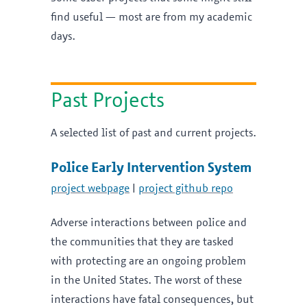
find useful — most are from my academic
days.
Past Projects
A selected list of past and current projects.
Police Early Intervention System
project webpage
|
project github repo
Adverse interactions between police and
the communities that they are tasked
with protecting are an ongoing problem
in the United States. The worst of these
interactions have fatal consequences, but