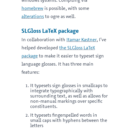
windows systems. Compiling via
homebrew
is possible, with some
alterations
to ogre as well.
SLGloss LaTeX package
In collaboration with
Itamar Kastner
, I’ve
helped developed
the SLGloss LaTeX
package
to make it easier to typeset sign
language glosses. It has three main
features:
It typesets sign glosses in smallcaps to
integrate typographically with
surrounding text, as well as allows for
non-manual markings over specific
constituents.
It typesets fingerspelled words in
small caps with hyphens between the
letters