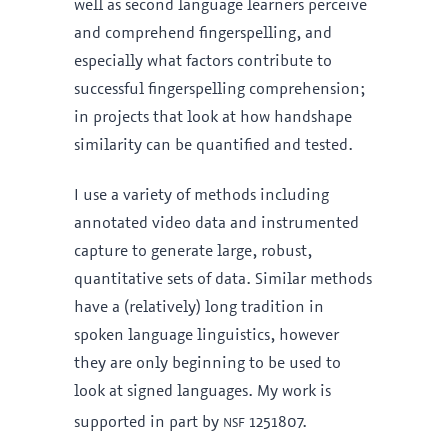
well as second language learners perceive
and comprehend fingerspelling, and
especially what factors contribute to
successful fingerspelling comprehension;
in projects that look at how handshape
similarity can be quantified and tested.
I use a variety of methods including
annotated video data and instrumented
capture to generate large, robust,
quantitative sets of data. Similar methods
have a (relatively) long tradition in
spoken language linguistics, however
they are only beginning to be used to
look at signed languages. My work is
nsf
supported in part by
1251807.