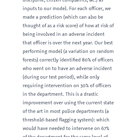
discipline, citizen complaints, &c.) as
inputs to our model. For each officer, we
made a prediction (which can also be
thought of as a risk score) of how at risk of
being involved in an adverse incident
that officer is over the next year. Our best
performing model (a variation on random
forests) correctly identified 80% of officers
who went on to have an adverse incident
(during our test period), while only
requiring intervention on 30% of officers
in the department. This is a drastic
improvement over using the current state
of the art in most police departments (a
threshold-based flagging system): which
would have needed to intervene on 67%