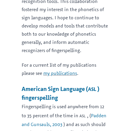
recognition tools. This collaboration
fostered my interest in the phonetics of
sign languages. I hope to continue to
develop models and tools that contribute
both to our knowledge of phonetics
generally, and inform automatic
recognizers of fingerspelling.
For a current list of my publications
please see
my publications
.
asl
American Sign Language (
)
fingerspelling
Fingerspelling is used anywhere from 12
asl
to 35 percent of the time in
, (
Padden
and Gunsauls, 2003
) and as such should