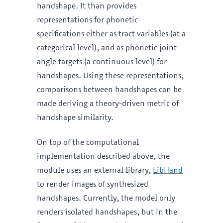
handshape. It than provides
representations for phonetic
specifications either as tract variables (at a
categorical level), and as phonetic joint
angle targets (a continuous level) for
handshapes. Using these representations,
comparisons between handshapes can be
made deriving a theory-driven metric of
handshape similarity.
On top of the computational
implementation described above, the
module uses an external library,
LibHand
to render images of synthesized
handshapes. Currently, the model only
renders isolated handshapes, but in the