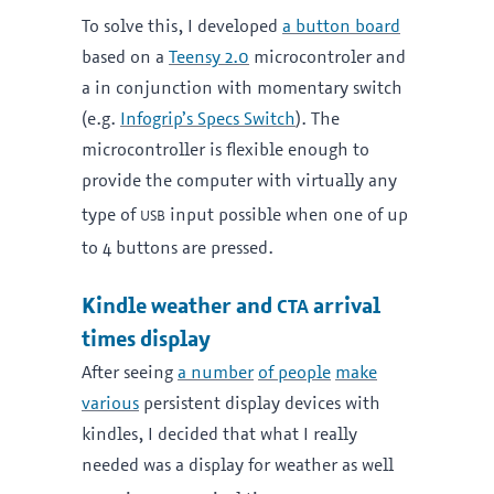
To solve this, I developed
a button board
based on a
Teensy 2.0
microcontroler and
a in conjunction with momentary switch
(e.g.
Infogrip’s Specs Switch
). The
microcontroller is flexible enough to
provide the computer with virtually any
usb
type of
input possible when one of up
to 4 buttons are pressed.
cta
Kindle weather and
arrival
times display
After seeing
a number
of people
make
various
persistent display devices with
kindles, I decided that what I really
needed was a display for weather as well