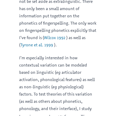
not be set aside as extralinguistic. There
has only been a small amount of
information put together on the
phonetics of fingerspelling. The only work
on fingerspelling phonetics explicitly that
I’ve found is (
Wilcox 1992
) as well as
(
Tyrone et al. 1999
).
I’m especially interested in how
contextual variation can be modeled
based on linguistic (
eg
articulator
activation, phonological features) as well
as non-linguistic (
eg
physiological)
factors. To test theories of this variation
(as well as others about phonetics,
phonology, and their interface), I study