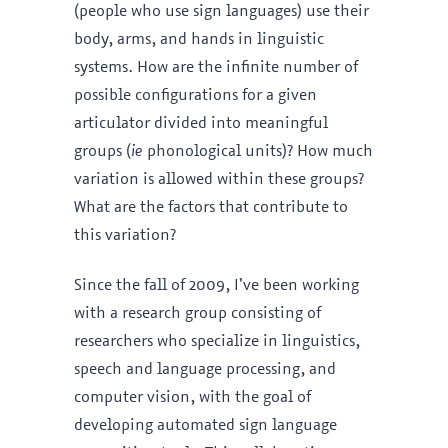
(people who use sign languages) use their
body, arms, and hands in linguistic
systems. How are the infinite number of
possible configurations for a given
articulator divided into meaningful
groups (
ie
phonological units)? How much
variation is allowed within these groups?
What are the factors that contribute to
this variation?
Since the fall of 2009, I’ve been working
with a research group consisting of
researchers who specialize in linguistics,
speech and language processing, and
computer vision, with the goal of
developing automated sign language