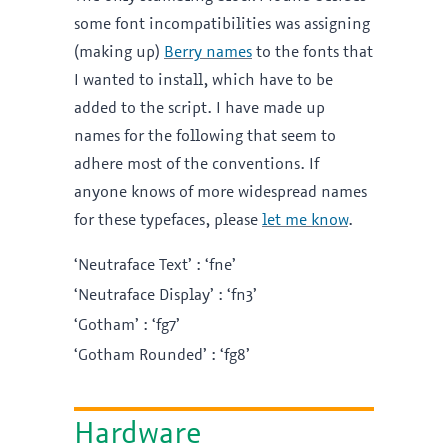
some font incompatibilities was assigning
(making up)
Berry names
to the fonts that
I wanted to install, which have to be
added to the script. I have made up
names for the following that seem to
adhere most of the conventions. If
anyone knows of more widespread names
for these typefaces, please
let me know
.
‘Neutraface Text’ : ‘fne’
‘Neutraface Display’ : ‘fn3’
‘Gotham’ : ‘fg7’
‘Gotham Rounded’ : ‘fg8’
Hardware