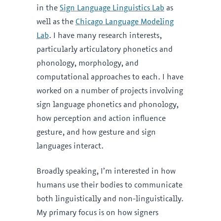
in the
Sign Language Linguistics Lab
as
well as the
Chicago Language Modeling
Lab
. I have many research interests,
particularly articulatory phonetics and
phonology, morphology, and
computational approaches to each. I have
worked on a number of projects involving
sign language phonetics and phonology,
how perception and action influence
gesture, and how gesture and sign
languages interact.
Broadly speaking, I’m interested in how
humans use their bodies to communicate
both linguistically and non-linguistically.
My primary focus is on how signers