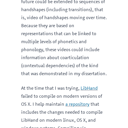
future could be extended to sequences of
handshapes (including transitions), that
is, video of handshapes moving over time.
Because they are based on
representations that can be linked to
multiple levels of phonetics and
phonology, these videos could include
information about coarticulation
(contextual dependencies) of the kind
that was demonstrated in my dissertation.
At the time that I was trying,
LibHand
failed to compile on modern versions of
OS X. I help maintain
a repository
that
includes the changes needed to compile
LibHand on modern linux, OS X, and