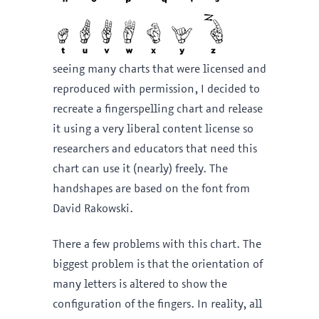
seeing many charts that were licensed and
reproduced with permission, I decided to
recreate a fingerspelling chart and release
it using a very liberal content license so
researchers and educators that need this
chart can use it (nearly) freely. The
handshapes are based on the font from
David Rakowski.
There a few problems with this chart. The
biggest problem is that the orientation of
many letters is altered to show the
configuration of the fingers. In reality, all