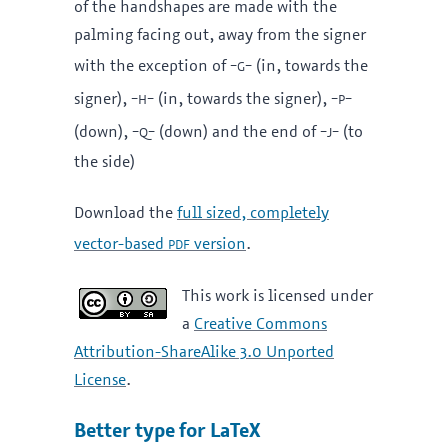
of the handshapes are made with the
palming facing out, away from the signer
-g-
with the exception of
(in, towards the
-h-
-p-
signer),
(in, towards the signer),
-q-
-j-
(down),
(down) and the end of
(to
the side)
Download the
full sized, completely
pdf
vector-based
version
.
This work is licensed under
a
Creative Commons
Attribution-ShareAlike 3.0 Unported
License
.
Better type for LaTeX