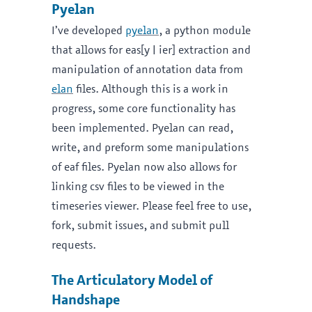
Pyelan
I’ve developed
pyelan
, a python module
that allows for eas[y | ier] extraction and
manipulation of annotation data from
elan
files. Although this is a work in
progress, some core functionality has
been implemented. Pyelan can read,
write, and preform some manipulations
of eaf files. Pyelan now also allows for
linking csv files to be viewed in the
timeseries viewer. Please feel free to use,
fork, submit issues, and submit pull
requests.
The Articulatory Model of
Handshape