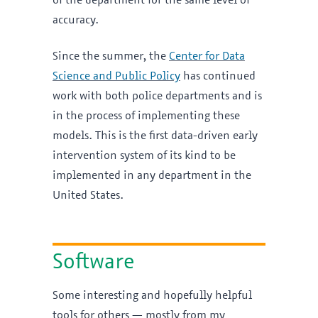
of the department for the same level of
accuracy.
Since the summer, the
Center for Data
Science and Public Policy
has continued
work with both police departments and is
in the process of implementing these
models. This is the first data-driven early
intervention system of its kind to be
implemented in any department in the
United States.
Software
Some interesting and hopefully helpful
tools for others — mostly from my