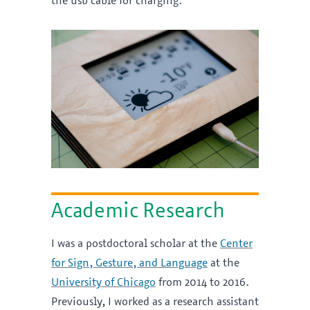
the usb cable for charging.
Academic Research
I was a postdoctoral scholar at the
Center
for Sign, Gesture, and Language
at the
University of Chicago
from 2014 to 2016.
Previously, I worked as a research assistant