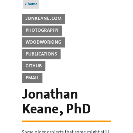
< home
JONKEANE.COM
PHOTOGRAPHY
WOODWORKING
PUBLICATIONS
GITHUB
EMAIL
Jonathan
Keane, PhD
Some older projects that some might still