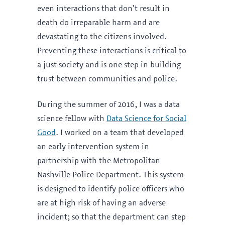
even interactions that don’t result in
death do irreparable harm and are
devastating to the citizens involved.
Preventing these interactions is critical to
a just society and is one step in building
trust between communities and police.
During the summer of 2016, I was a data
science fellow with
Data Science for Social
Good
. I worked on a team that developed
an early intervention system in
partnership with the Metropolitan
Nashville Police Department. This system
is designed to identify police officers who
are at high risk of having an adverse
incident; so that the department can step