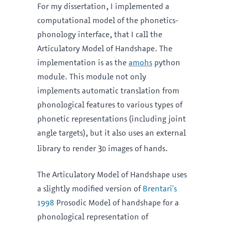
For my dissertation, I implemented a
computational model of the phonetics-
phonology interface, that I call the
Articulatory Model of Handshape. The
implementation is as the
amohs
python
module. This module not only
implements automatic translation from
phonological features to various types of
phonetic representations (including joint
angle targets), but it also uses an external
3d
library to render
images of hands.
The Articulatory Model of Handshape uses
a slightly modified version of
Brentari's
1998
Prosodic Model of handshape for a
phonological representation of