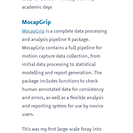
academic days
MocapGrip
MocapGrip
is a complete data processing
and analysis pipeline R package.
MocapGrip contains a full pipeline for
motion capture data collection, from
initial data processing to statistical
modelling and report generation. The
package includes functions to check
human annotated data for consistency
and errors, as well as a flexible analysis
and reporting system for use by novice
users.
This was my first large-scale foray into