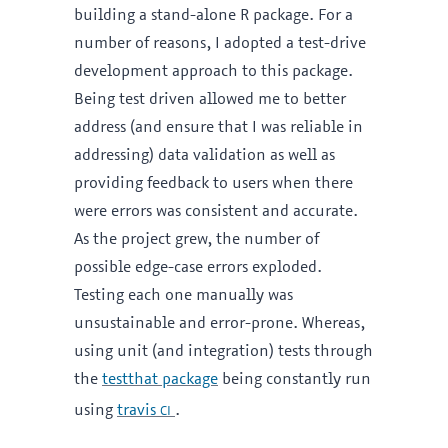
building a stand-alone R package. For a
number of reasons, I adopted a test-drive
development approach to this package.
Being test driven allowed me to better
address (and ensure that I was reliable in
addressing) data validation as well as
providing feedback to users when there
were errors was consistent and accurate.
As the project grew, the number of
possible edge-case errors exploded.
Testing each one manually was
unsustainable and error-prone. Whereas,
using unit (and integration) tests through
the
testthat package
being constantly run
ci
using
travis
.